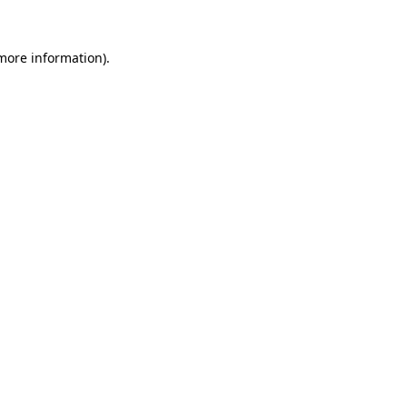
 more information)
.