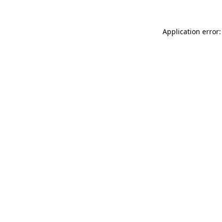
Application error