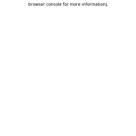
browser console for more information)
.