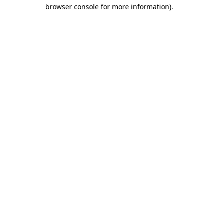
browser console for more information)
.