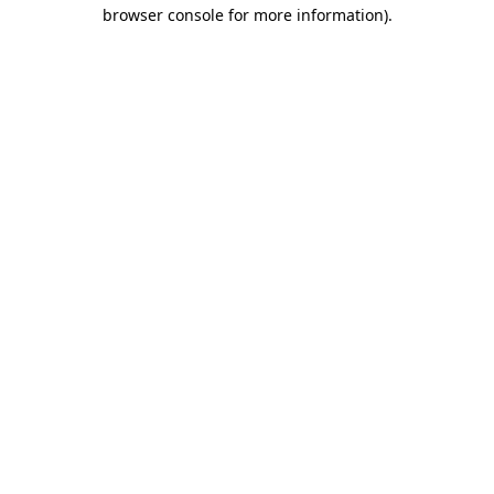
browser console for more information)
.