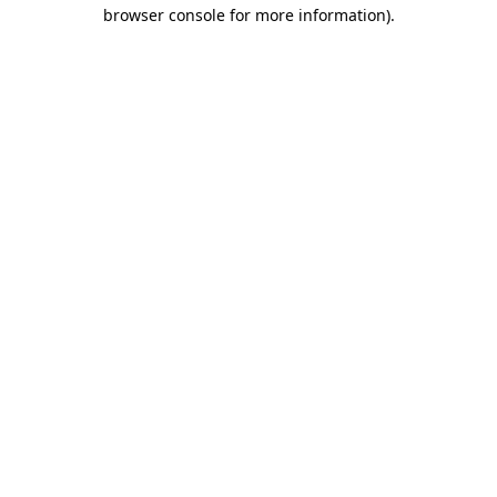
browser console for more information)
.