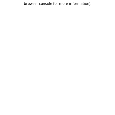
browser console for more information)
.