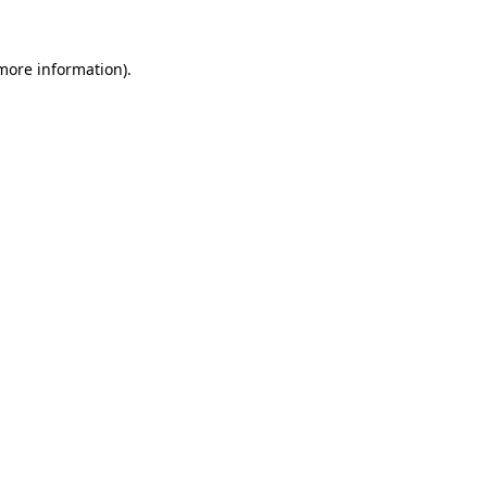
 more information)
.