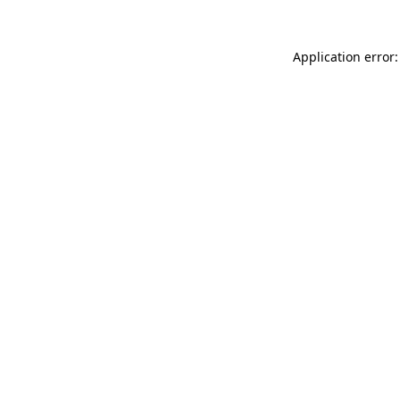
Application error