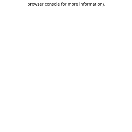
browser console for more information)
.