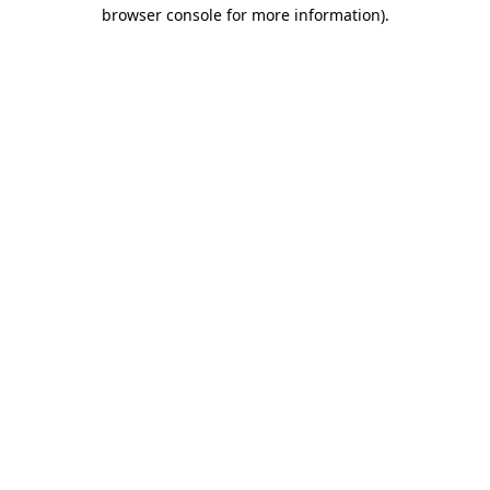
browser console for more information)
.