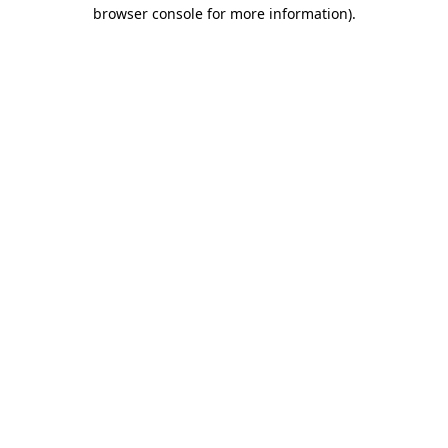
browser console for more information)
.