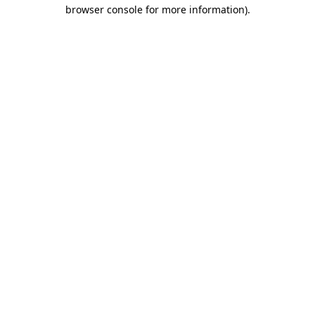
browser console for more information)
.