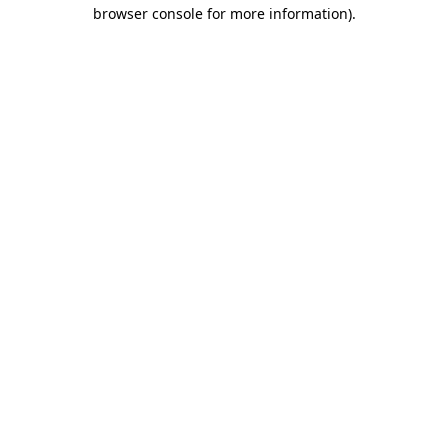
browser console for more information)
.