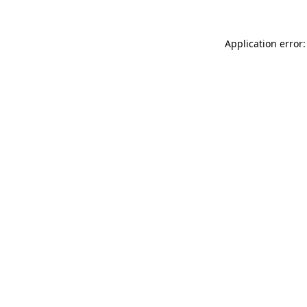
Application error