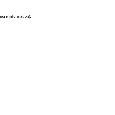
 more information)
.