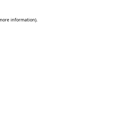
 more information)
.