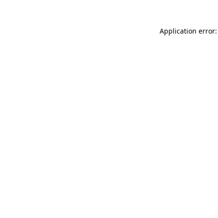
Application error