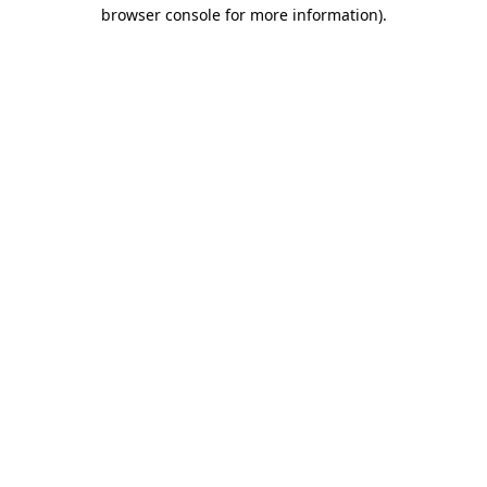
browser console for more information)
.