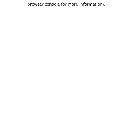
browser console for more information)
.