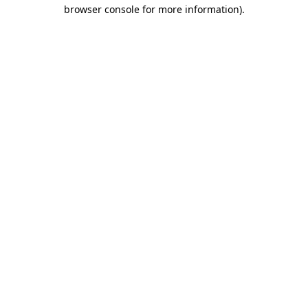
browser console for more information)
.