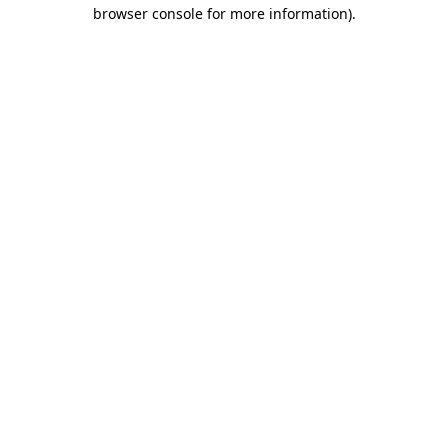
browser console for more information)
.