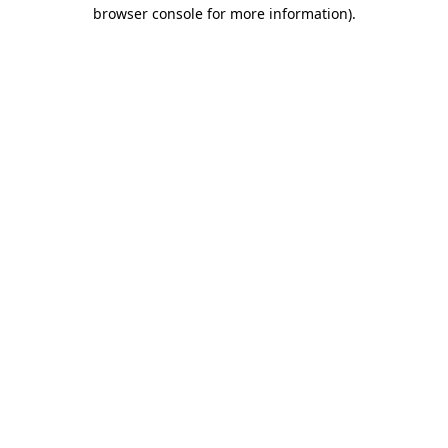
browser console for more information)
.