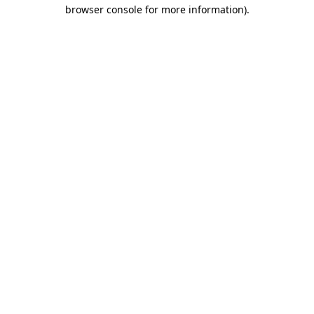
browser console for more information)
.