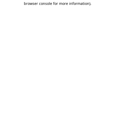
browser console for more information)
.