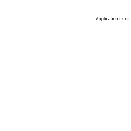
Application error