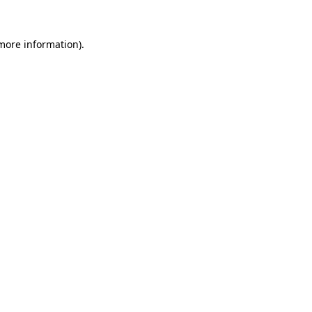
 more information)
.