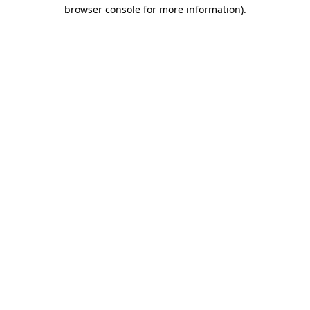
browser console for more information)
.