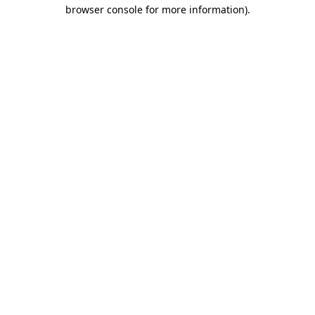
browser console for more information)
.