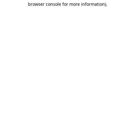
browser console for more information)
.