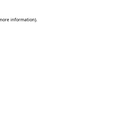
 more information)
.