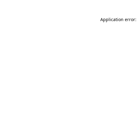
Application error