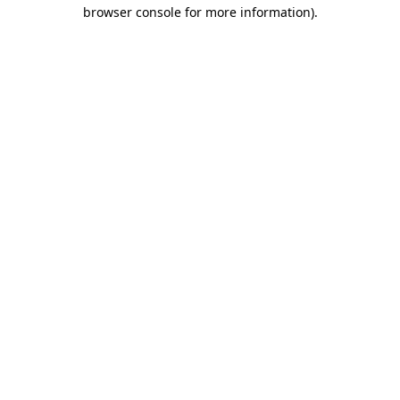
browser console for more information)
.