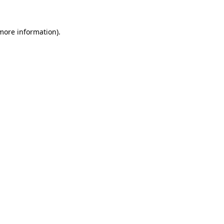
 more information)
.