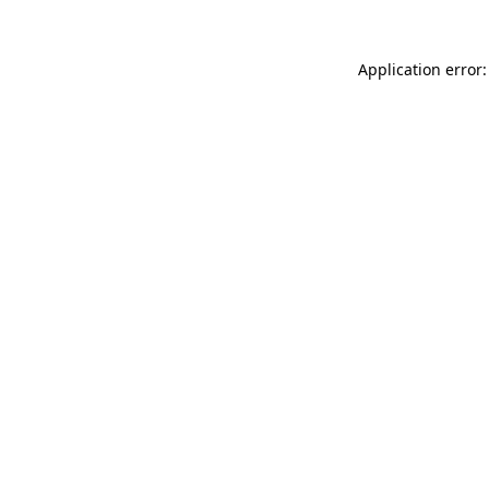
Application error