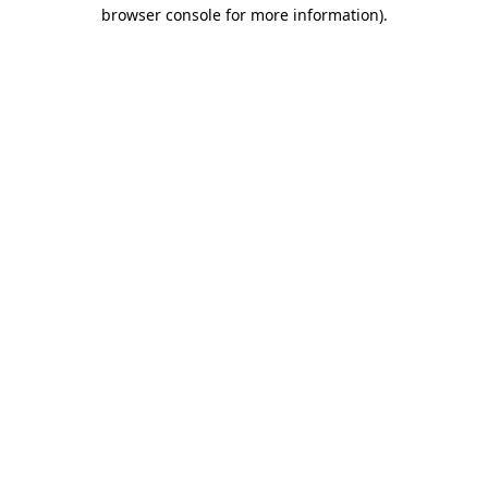
browser console for more information)
.