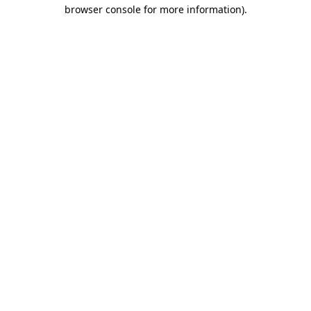
browser console for more information)
.