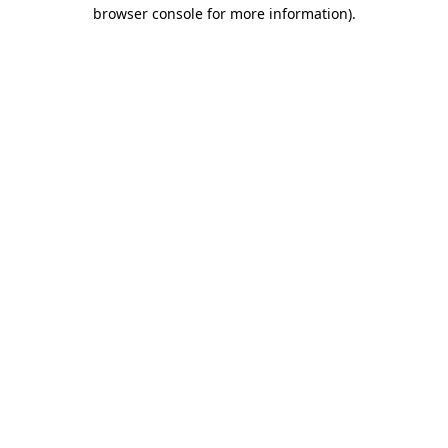
browser console for more information)
.