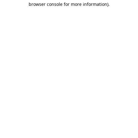
browser console for more information)
.