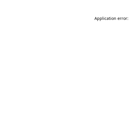
Application error