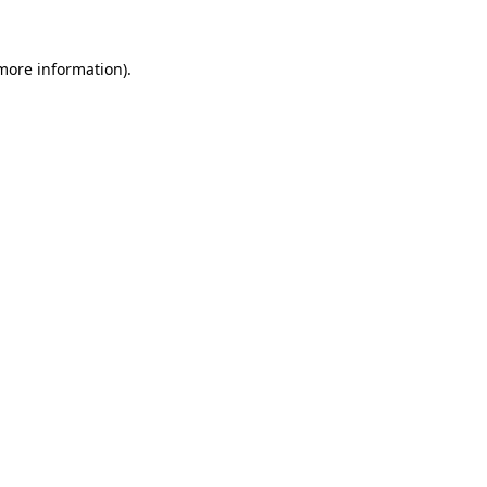
 more information)
.