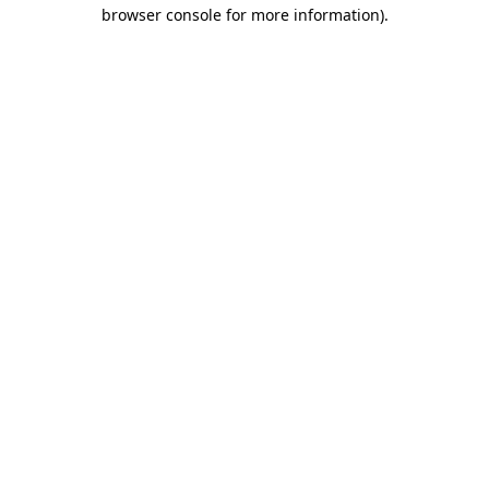
browser console for more information)
.