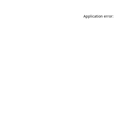
Application error