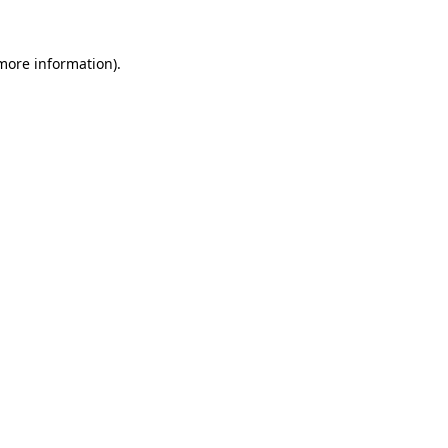
 more information)
.