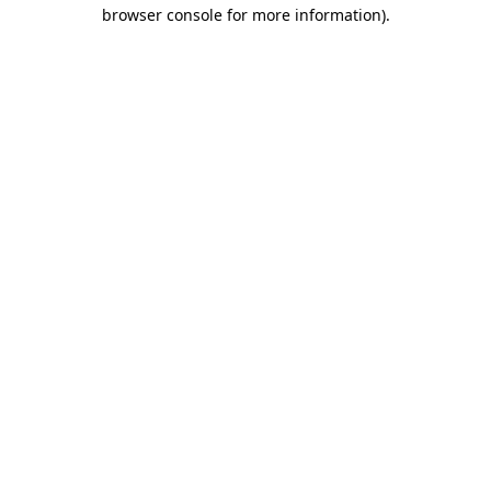
browser console for more information)
.