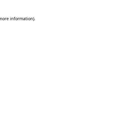
 more information)
.