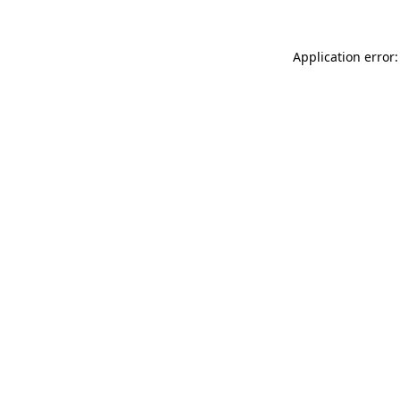
Application error