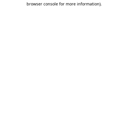
browser console for more information)
.