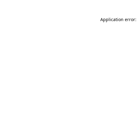
Application error