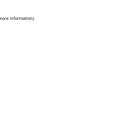
 more information)
.