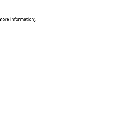
 more information)
.