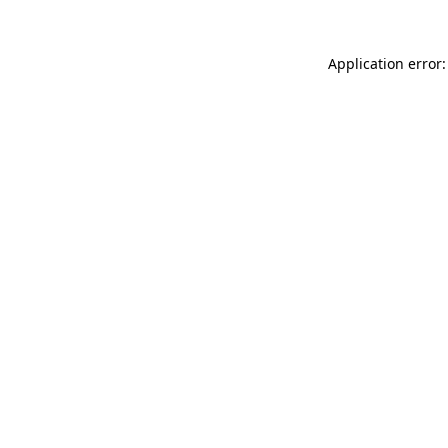
Application error