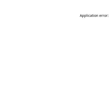
Application error