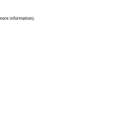
 more information)
.