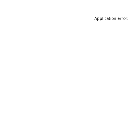
Application error