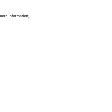
 more information)
.