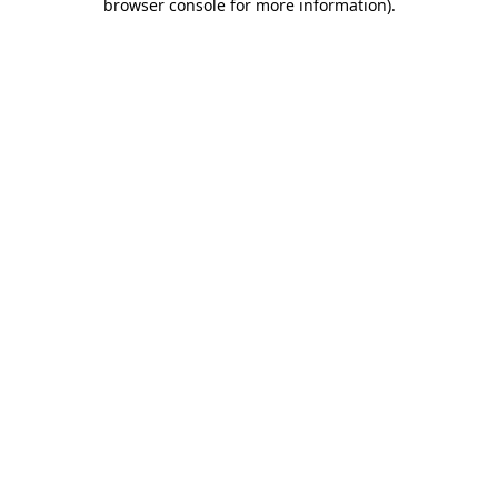
browser console for more information)
.