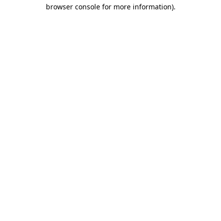
browser console for more information)
.