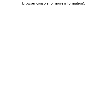
browser console for more information)
.