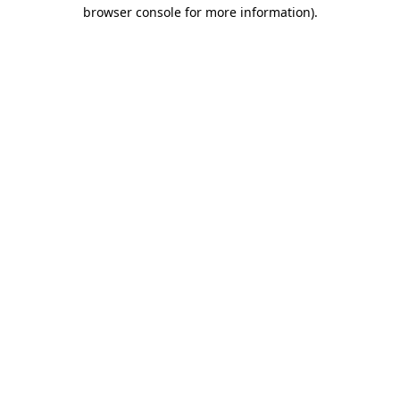
browser console for more information)
.