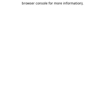
browser console for more information)
.