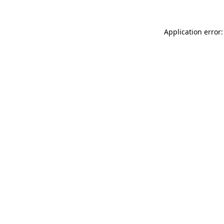
Application error