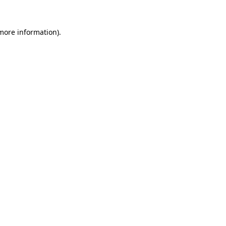
 more information)
.