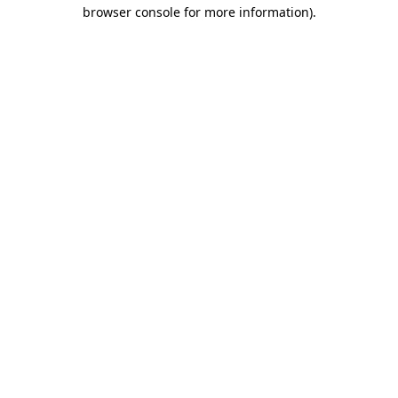
browser console for more information)
.