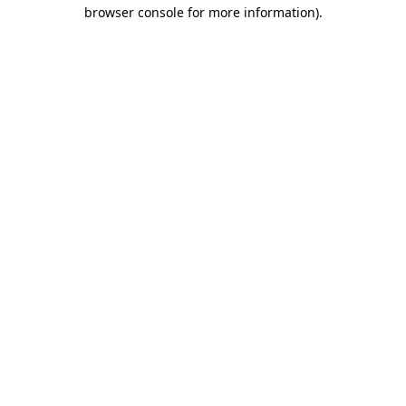
browser console for more information)
.